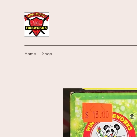
Home
Shop