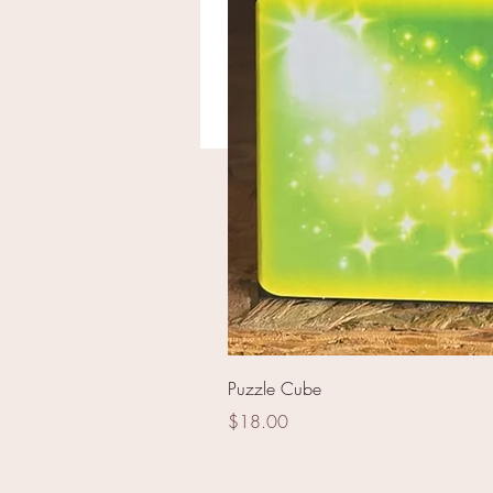
Outlaw Commando
Puzzle Cube
Price
$18.00