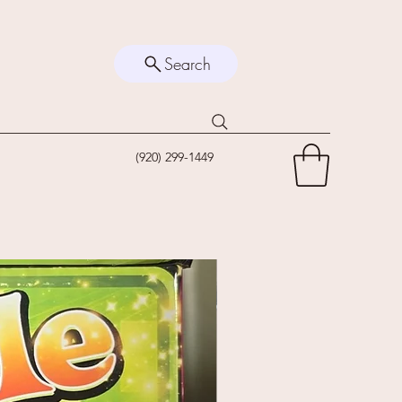
Search
(920) 299-1449