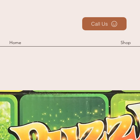
Call Us
Home
Shop