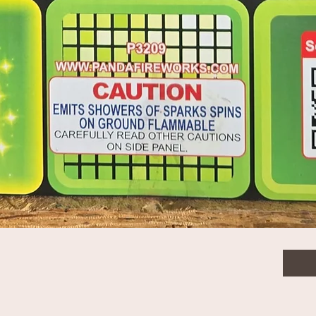
$33.
Quanti
Quick View