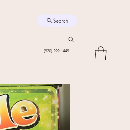
Search
(920) 299-1449