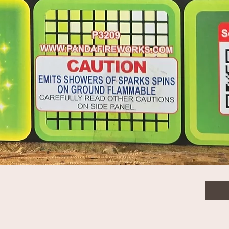
$325
Quanti
Quick View