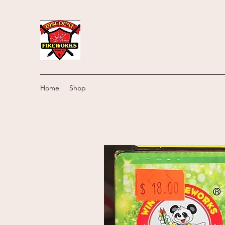
Home
Shop