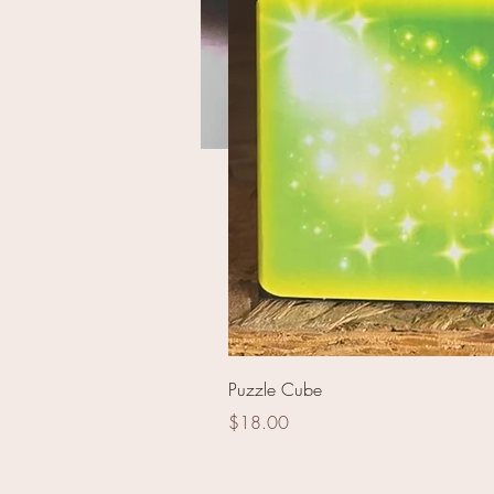
Kiss of Death 200 shot
Puzzle Cube
Price
$18.00