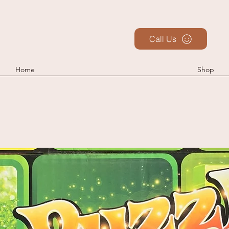
Call Us
Home
Shop