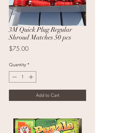
3M Quick Plug Regular
Shroud Matches 50 pcs
Price
$75.00
Quantity
*
Add to Cart