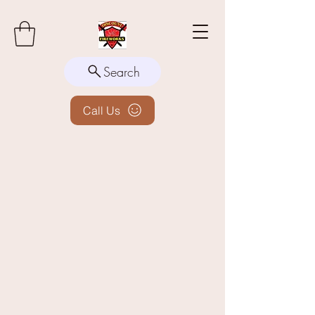
Search
Call Us