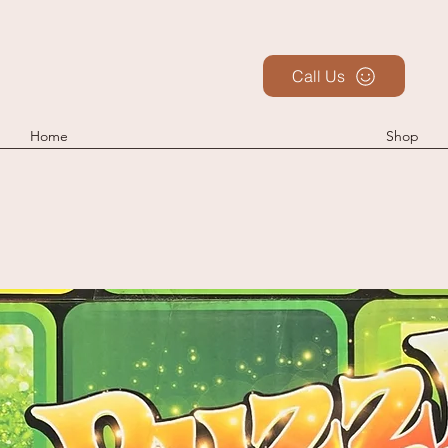
Call Us
Home
Shop