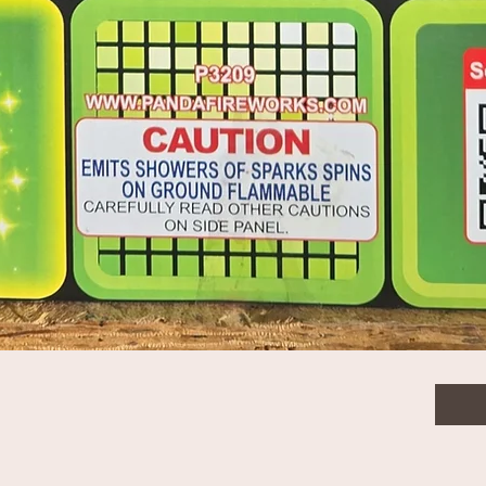
$20.
Quanti
Quick View