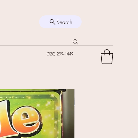
Search
(920) 299-1449