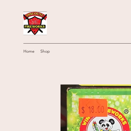
Home
Shop