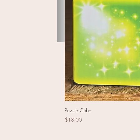
Lively Forest Assortment
Puzzle Cube
Price
$18.00