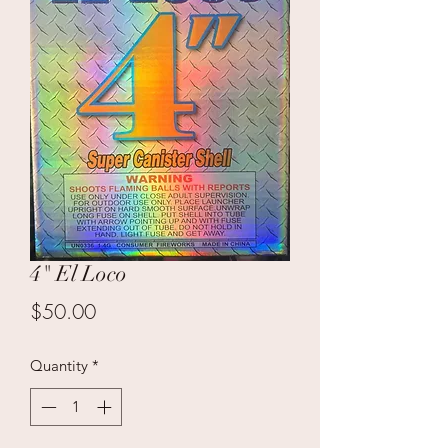
4" El Loco
Price
$50.00
Quantity
*