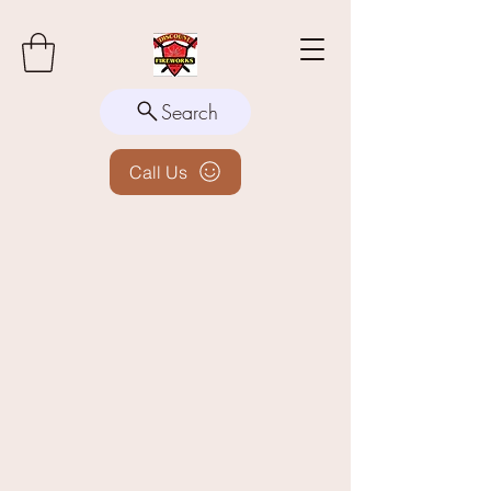
Search
Call Us