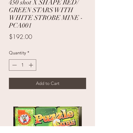
450 shot X SHAPE RED/
GREEN STARS WITH
WHITE STROBE MINE -
PCA001
Price
$192.00
Quantity
*
Add to Cart