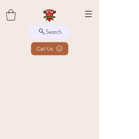
Search
Call Us