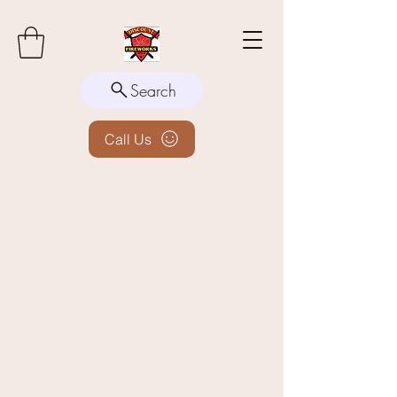
Search
Call Us