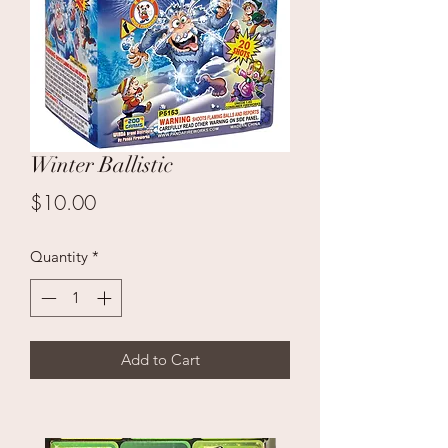
Winter Ballistic
Price
$10.00
Quantity
*
Add to Cart