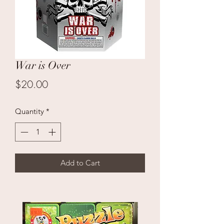
War is Over
Price
$20.00
Quantity
*
Add to Cart