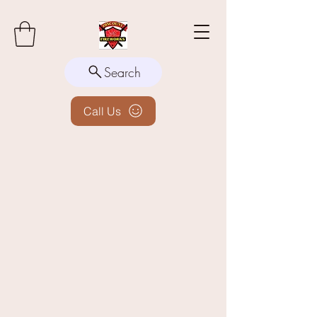
Search
Call Us