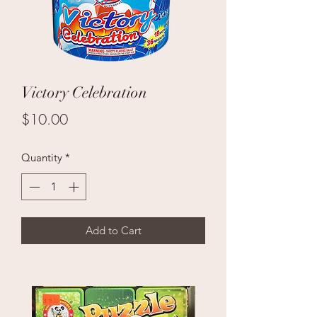
Victory Celebration
Price
$10.00
Quantity
*
Add to Cart