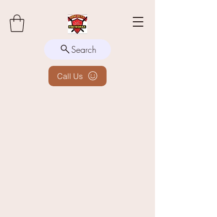
Search
Call Us