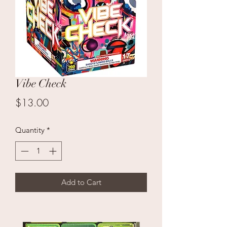
Vibe Check
Price
$13.00
Quantity
*
Add to Cart