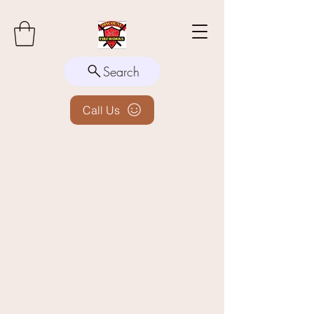
Search
Call Us