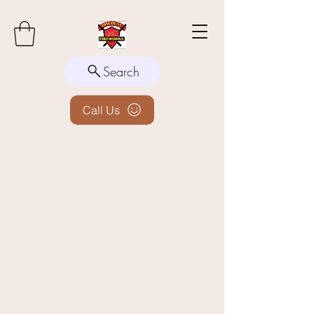
Search
Call Us