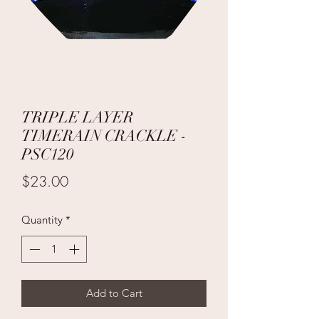
TRIPLE LAYER
TIMERAIN CRACKLE -
PSC120
Price
$23.00
Quantity
*
Add to Cart