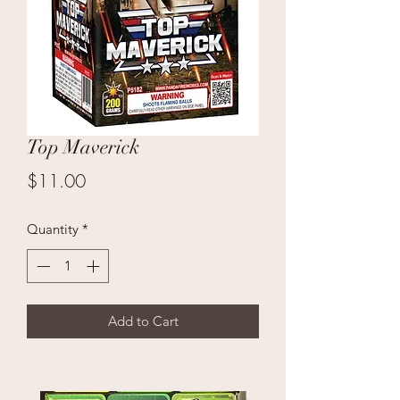
Top Maverick
Price
$11.00
Quantity
*
Add to Cart