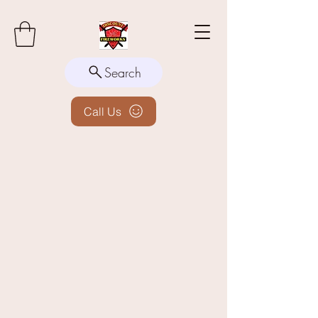
Search
Call Us