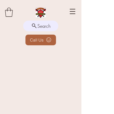
Search
Call Us