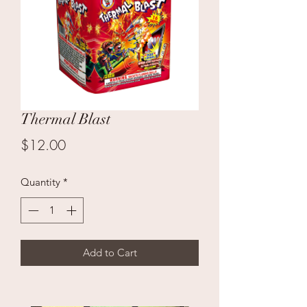
Thermal Blast
Price
$12.00
Quantity
*
Add to Cart