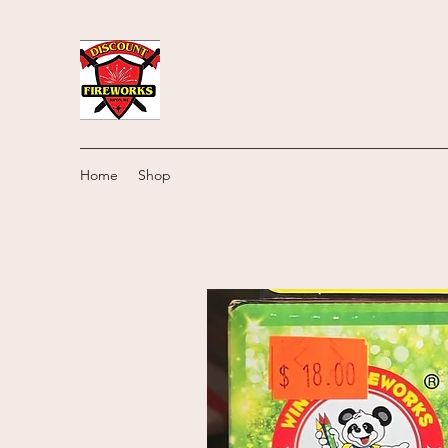
Home
Shop