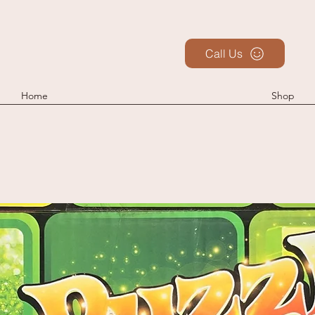
Call Us
Home
Shop