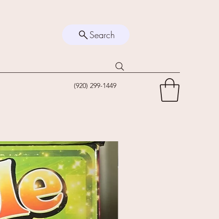
Search
(920) 299-1449