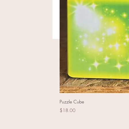
The Roman Empire
Puzzle Cube
Price
$18.00