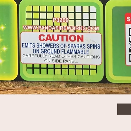
$7.0
Quanti
Quick View