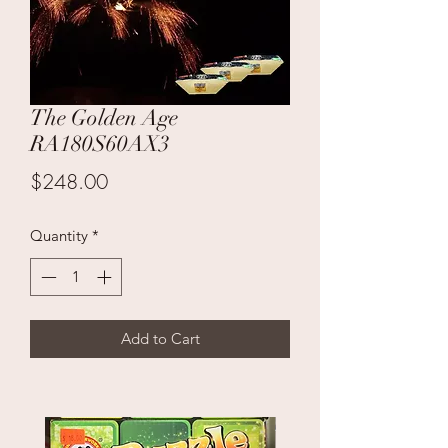
The Golden Age
RA180S60AX3
Price
$248.00
Quantity
*
Add to Cart