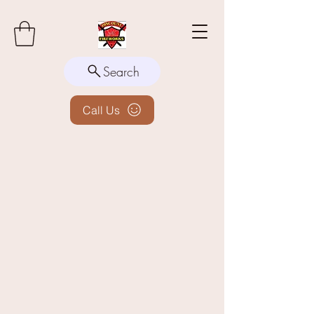
Search
Call Us