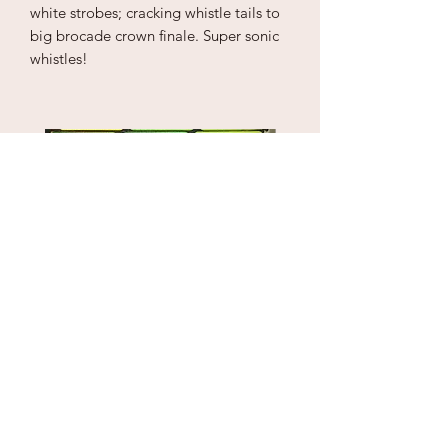
white strobes; cracking whistle tails to
big brocade crown finale. Super sonic
whistles!
Puzzle Cube
1" Sky Wrecker
Price
Price
$18.00
$170.00