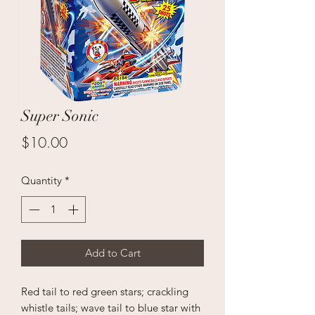
Super Sonic
Price
$10.00
Quantity
*
Add to Cart
Red tail to red green stars; crackling
whistle tails; wave tail to blue star with