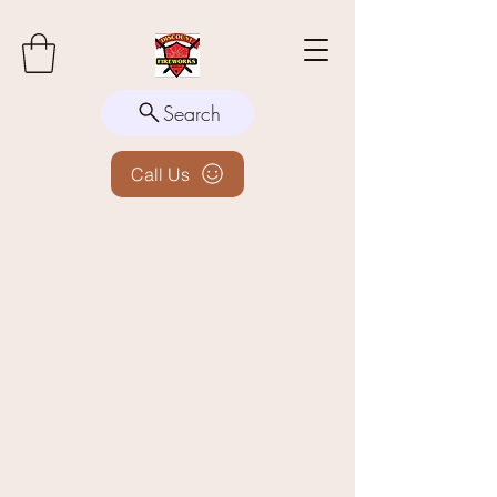
Search
Call Us