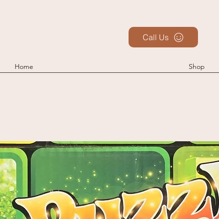
Call Us
Home
Shop