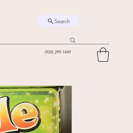
Search
(920) 299-1449