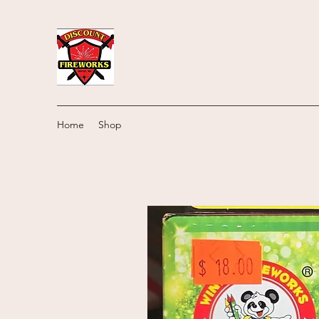
Home
Shop