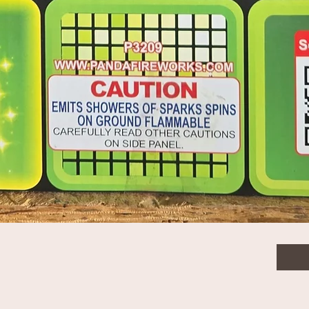
$13.
Quanti
Quick View