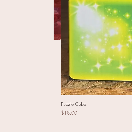
Star 144 pieces
Puzzle Cube
Price
$18.00