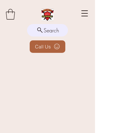
Search
Call Us