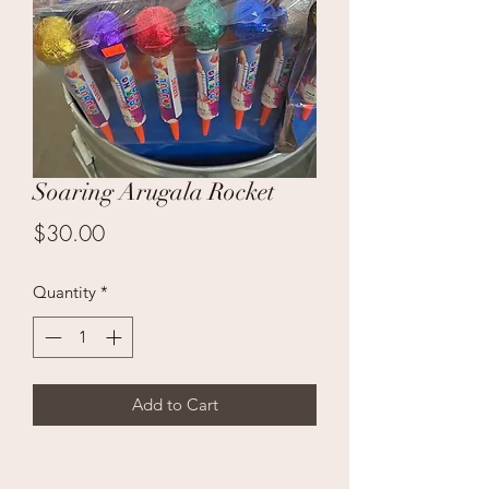
Soaring Arugala Rocket
Price
$30.00
Quantity
*
Add to Cart