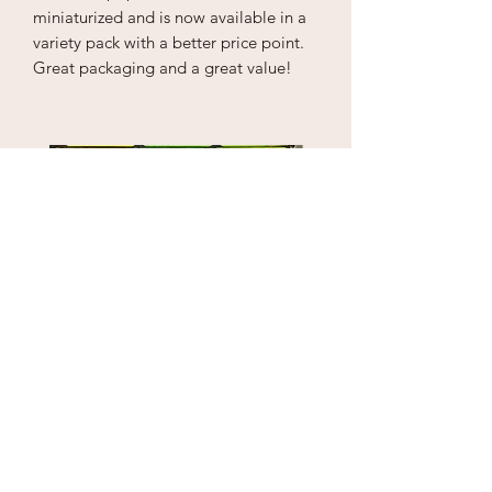
miniaturized and is now available in a
variety pack with a better price point.
Great packaging and a great value!
Puzzle Cube
1" Sky Wrecker
Price
Price
$18.00
$170.00