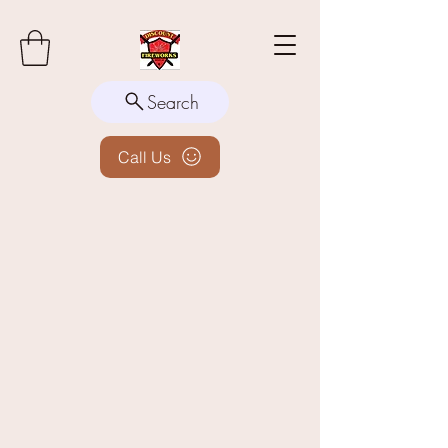
Search
Call Us