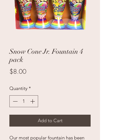
Snow Cone Jr. Fountain 4
pack
Price
$8.00
Quantity
*
Add to Cart
Our most popular fountain has been