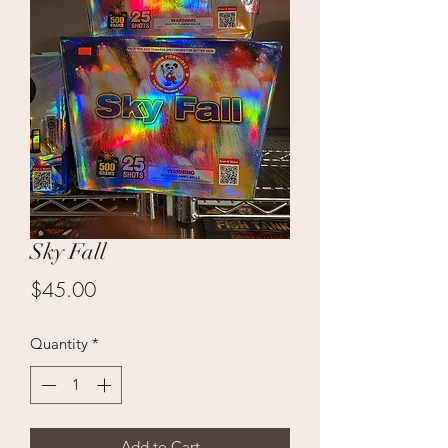
Sky Fall
Price
$45.00
Quantity
*
Add to Cart