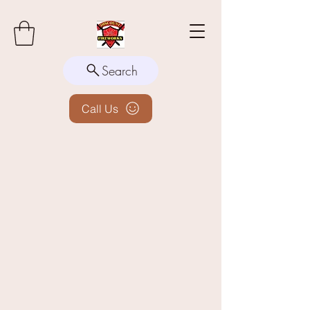
Search
Call Us