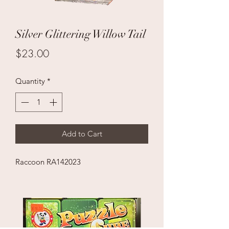
Silver Glittering Willow Tail
Price
$23.00
Quantity
*
Add to Cart
Raccoon RA142023