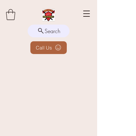
Search
Call Us