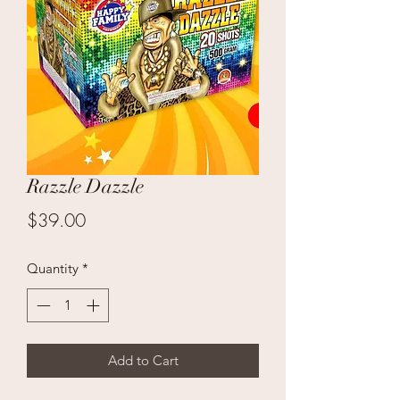
Razzle Dazzle
Price
$39.00
Quantity
*
Add to Cart