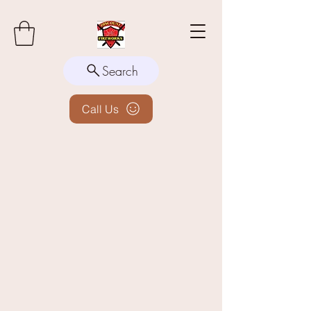
Search
Call Us