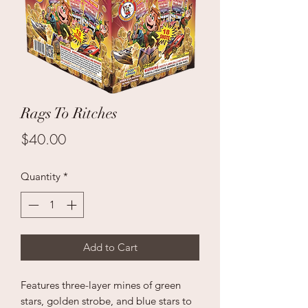
Rags To Ritches
Price
$40.00
Quantity
*
Add to Cart
Features three-layer mines of green
stars, golden strobe, and blue stars to