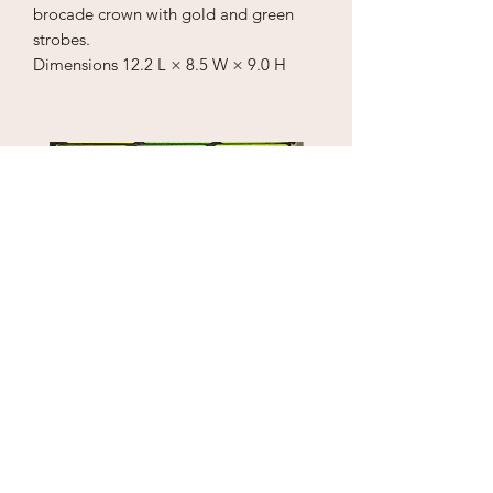
brocade crown with gold and green
strobes.
Dimensions
12.2 L × 8.5 W × 9.0 H
Puzzle Cube
1" Sky Wrecker
Price
Price
$18.00
$170.00