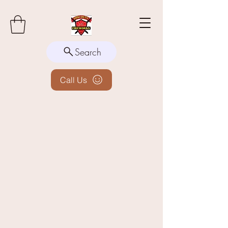
Search
Call Us