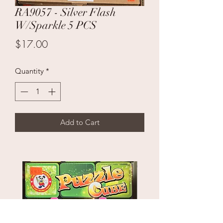
RA9057 - Silver Flash
W/Sparkle 5 PCS
Price
$17.00
Quantity
*
Add to Cart