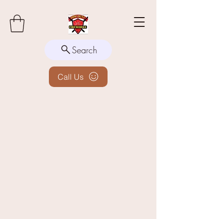
Search
Call Us