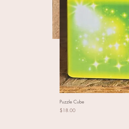
RA8146 - 5 Meter Stage 
Puzzle Cube
Price
$18.00