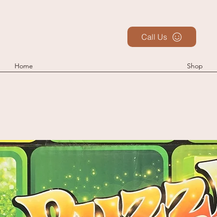
Call Us
Home
Shop