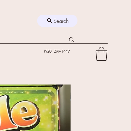
Search
(920) 299-1449