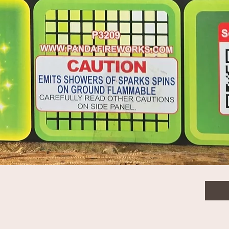
Jet 1 sec 10 PCS
$32.
Quanti
Quick View