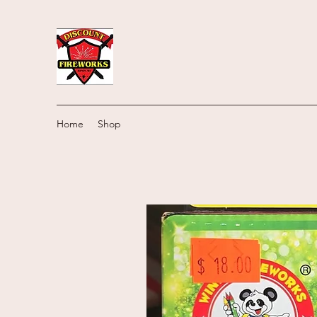
Home
Shop