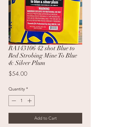
RA143106 42 shot Blue to
Red Strobing Mine To Blue
& Silver Plum
Price
$54.00
Quantity
*
Add to Cart