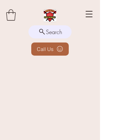
Search
Call Us