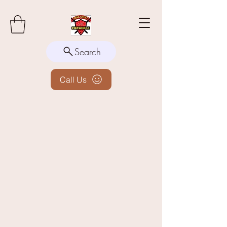
Search
Call Us