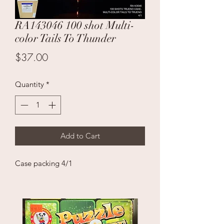
RA143046 100 shot Multi-
color Tails To Thunder
Price
$37.00
Quantity
*
Add to Cart
Case packing 4/1