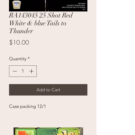
RA143045 25 Shot Red
White & blue Tails to
Thunder
Price
$10.00
Quantity
*
Add to Cart
Case packing 12/1