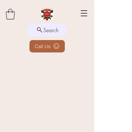
Search
Call Us