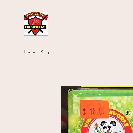
Home
Shop