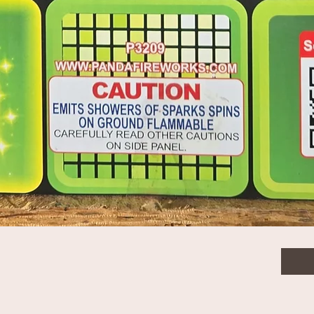
 tail to gold Ti willow,blue stars
$53.
Quanti
old Ti willow,blue stars & green falling leaves -
Quick View