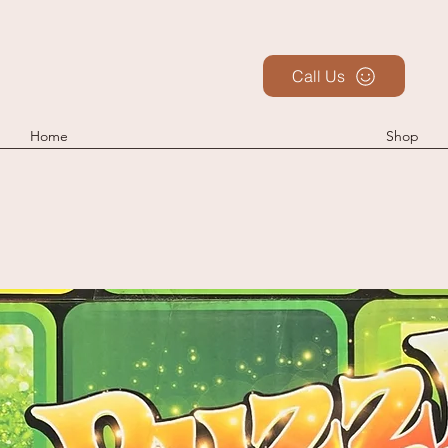
Call Us
Home
Shop