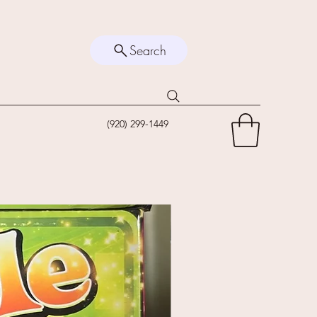
Search
(920) 299-1449