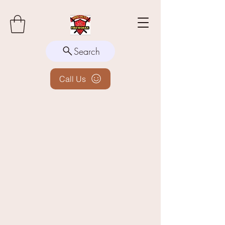
Search
Call Us