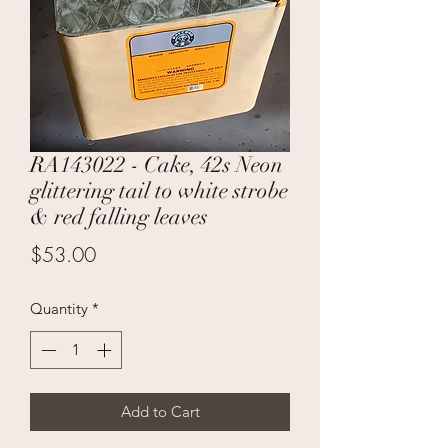
RA143022 - Cake, 42s Neon
glittering tail to white strobe
& red falling leaves
Price
$53.00
Quantity
*
Add to Cart