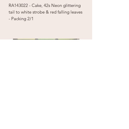
RA143022 - Cake, 42s Neon glittering
tail to white strobe & red falling leaves
- Packing 2/1
Puzzle Cube
1" Sky Wrecker
Price
Price
$18.00
$170.00