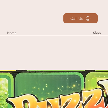
Call Us
Home
Shop