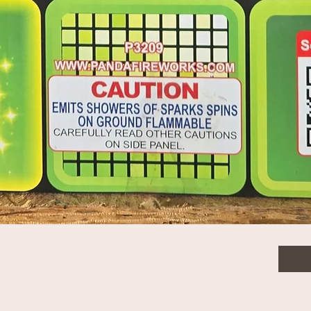
 tail to gold nishiki willow
$66.
gold nishiki willow - Case packing 2/1
Quanti
Quick View