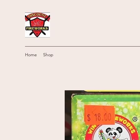
Home
Shop