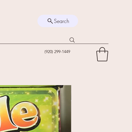
Search
(920) 299-1449