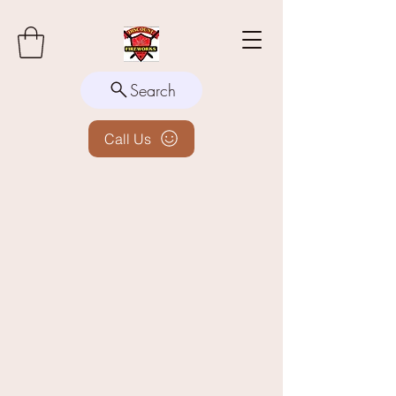
Search
Call Us