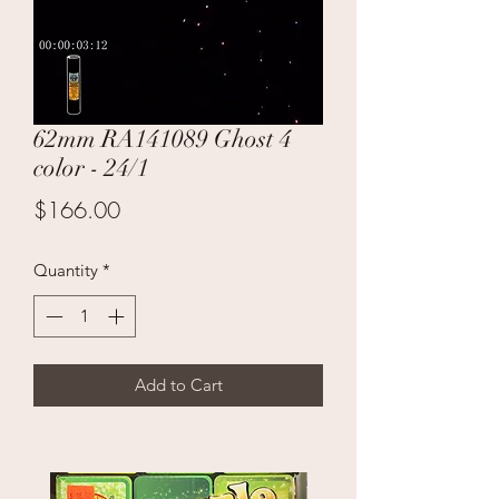
62mm RA141089 Ghost 4
color - 24/1
Price
$166.00
Quantity
*
Add to Cart