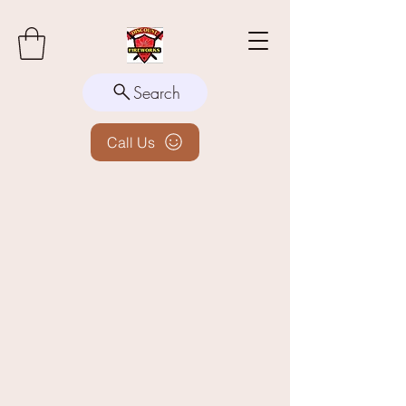
Search
Call Us