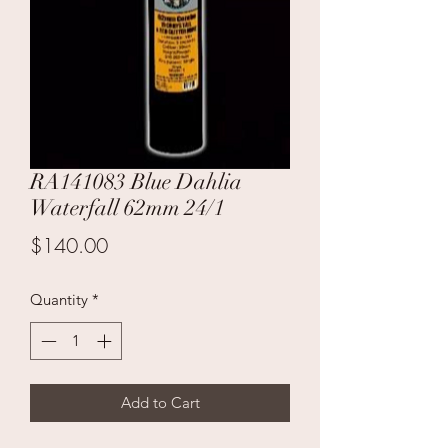
RA141083 Blue Dahlia
Waterfall 62mm 24/1
Price
$140.00
Quantity
*
Add to Cart