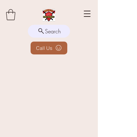
Search
Call Us