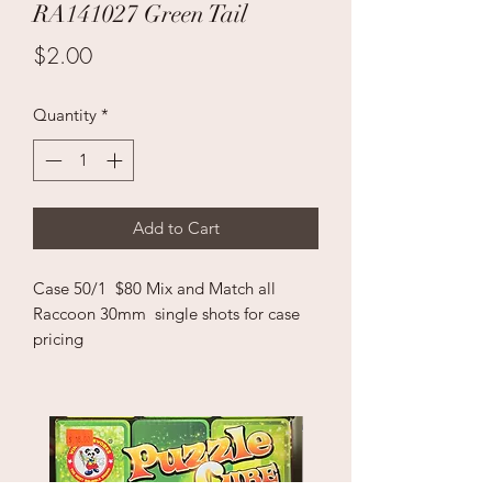
RA141027 Green Tail
Price
$2.00
Quantity
*
Add to Cart
Case 50/1 $80 Mix and Match all
Raccoon 30mm single shots for case
pricing