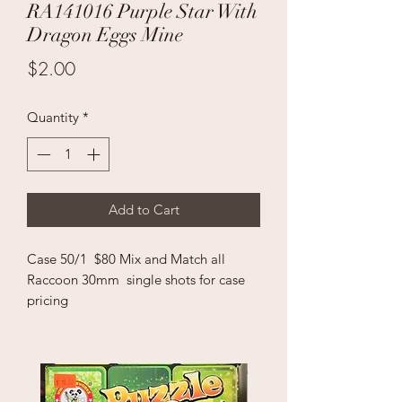
RA141016 Purple Star With
Dragon Eggs Mine
Price
$2.00
Quantity
*
Add to Cart
Case 50/1 $80 Mix and Match all
Raccoon 30mm single shots for case
pricing