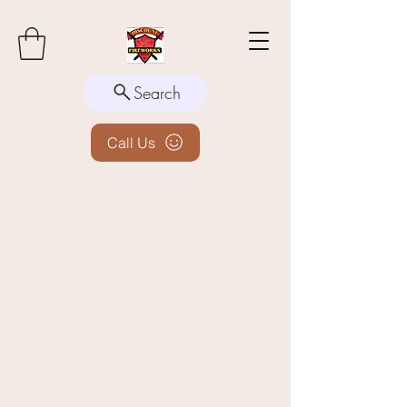
Search
Call Us