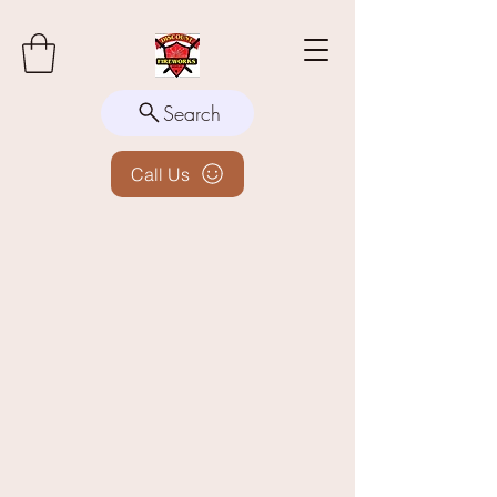
Search
Call Us