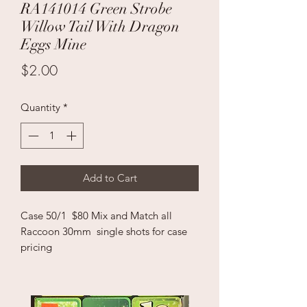
RA141014 Green Strobe
Willow Tail With Dragon
Eggs Mine
Price
$2.00
Quantity
*
Add to Cart
Case 50/1 $80 Mix and Match all
Raccoon 30mm single shots for case
pricing