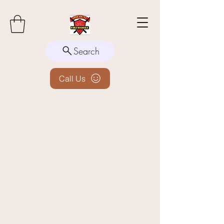
Search
Call Us