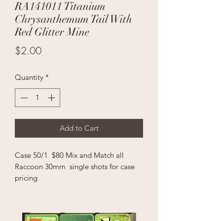
RA141011 Titanium
Chrysanthemum Tail With
Red Glitter Mine
Price
$2.00
Quantity
*
Add to Cart
Case 50/1 $80 Mix and Match all
Raccoon 30mm single shots for case
pricing