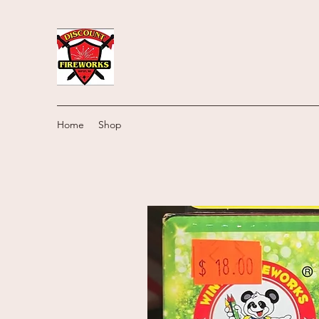
Home
Shop