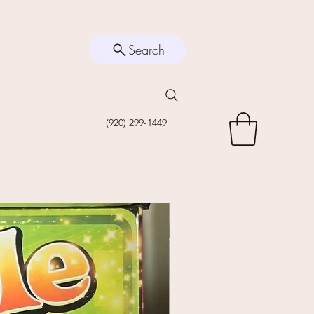
Search
(920) 299-1449