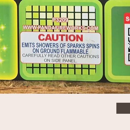
$2.0
30mm single shots for case pricing
Quanti
Quick View