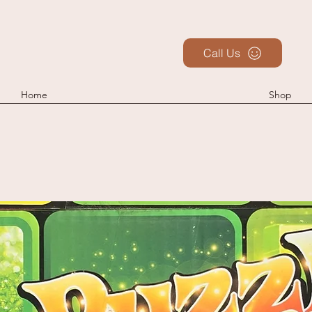
Call Us
Home
Shop