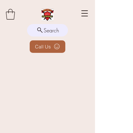
Search
Call Us