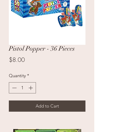
Pistol Popper - 36 Pieces
Price
$8.00
Quantity
*
Add to Cart