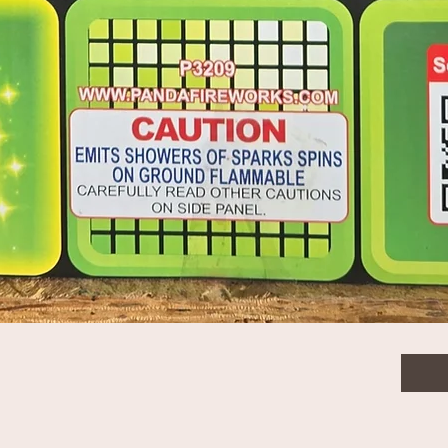
$15.
Quanti
Quick View