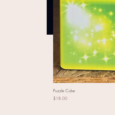
Pinball Wizard
Puzzle Cube
Price
$18.00