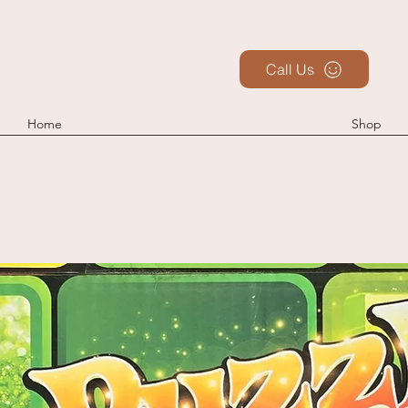
Call Us
Home
Shop