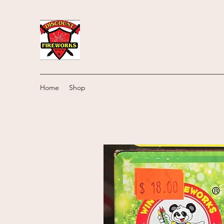
Home
Shop