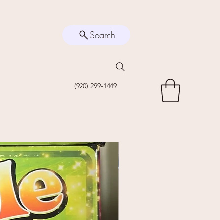
Search
(920) 299-1449