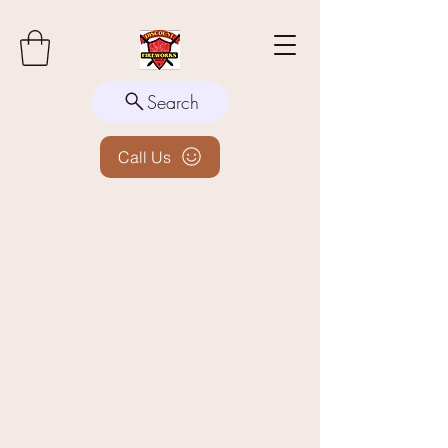
Search
Call Us