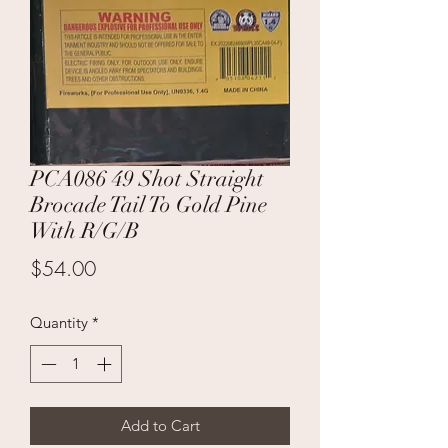
PCA086 49 Shot Straight
Brocade Tail To Gold Pine
With R/G/B
Price
$54.00
Quantity
*
Add to Cart