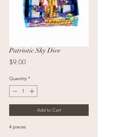
Patriotic Sky Dive
Price
$9.00
Quantity
*
Add to Cart
4 pieces