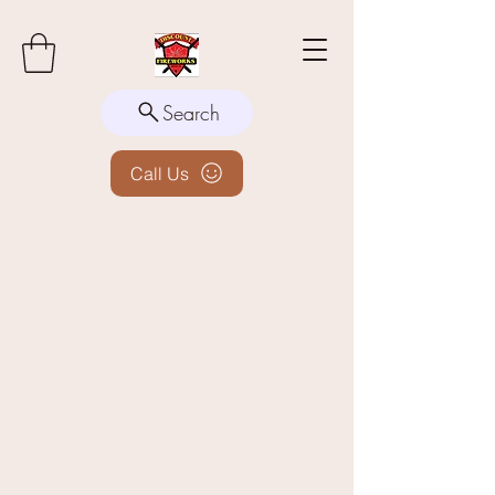
Search
Call Us