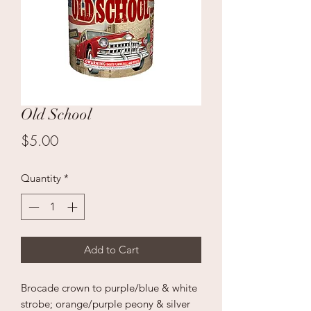
Old School
Price
$5.00
Quantity
*
Add to Cart
Brocade crown to purple/blue & white
strobe; orange/purple peony & silver