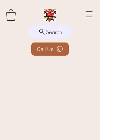
Search
Call Us