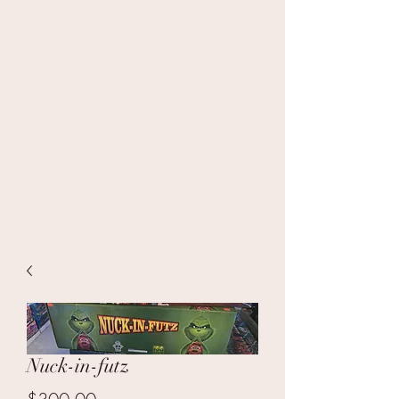
Nuck-in-futz
Price