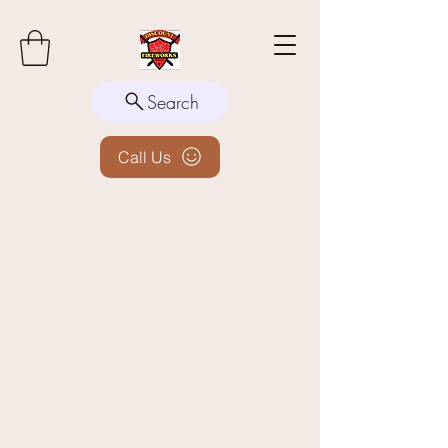
Search
Call Us