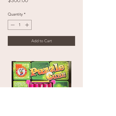
$300.00
Quantity
*
Add to Cart