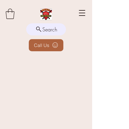
Search
Call Us