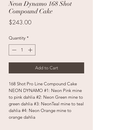
Neon Dynamo 168 Shot
Compound Cake
Price
$243.00
Quantity
*
Add to Cart
168 Shot Pro Line Compound Cake
NEON DYNAMO #1: Neon Pink mine
to pink dahlia #2: Neon Green mine to
green dahlia #3: NeonTeal mine to teal
dahlia #4: Neon Orange mine to
orange dahlia