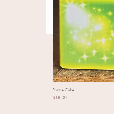
Nation Ovation
Puzzle Cube
Price
$18.00