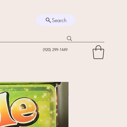
Search
(920) 299-1449