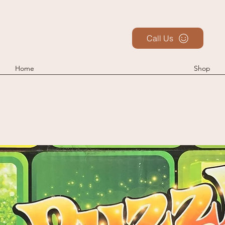
Call Us
Home
Shop