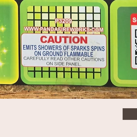
$9.0
Quanti
Quick View