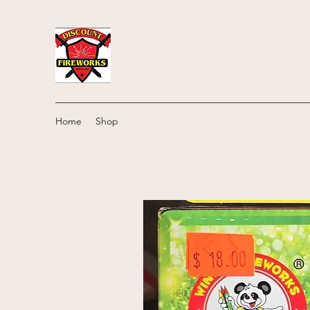
Home
Shop