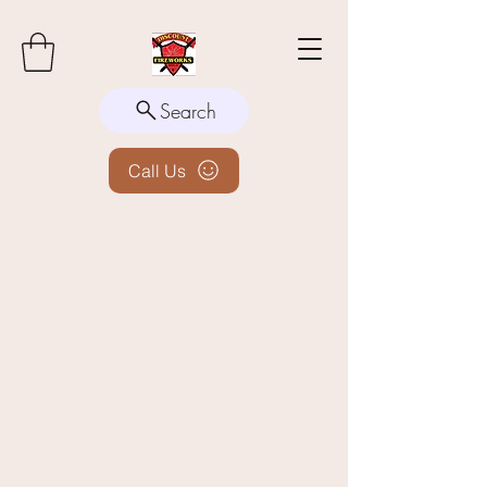
Search
Call Us