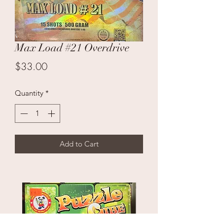
Max Load #21 Overdrive
Price
$33.00
Quantity
*
Add to Cart