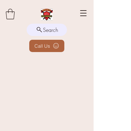
Search
Call Us