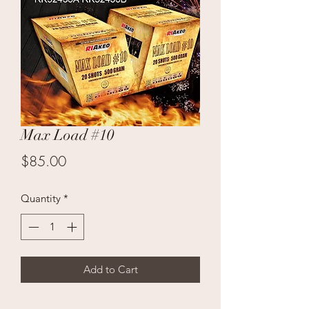
Max Load #10
Price
$85.00
Quantity
*
Add to Cart