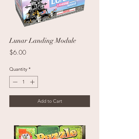
Lunar Landing Module
Price
$6.00
Quantity
*
Add to Cart