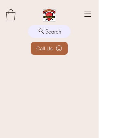
Search
Call Us