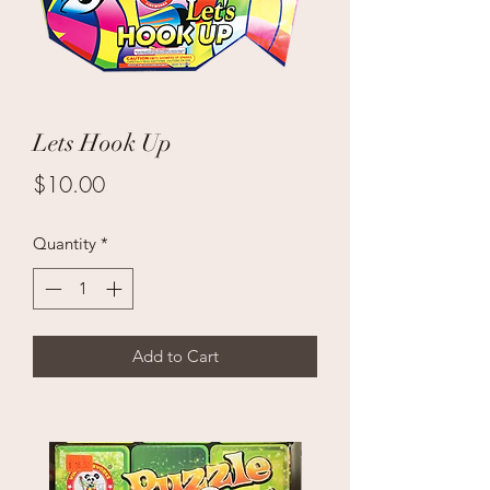
Lets Hook Up
Price
$10.00
Quantity
*
Add to Cart