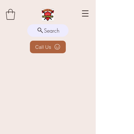
Search
Call Us